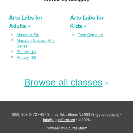
Arts Labs for
Arts Labs for
Adults
Kids
Mosaic & Sip
Teen Ceramics
Mosaic 4-Session Mini
Series
Pottery 101
Pottery 102
Browse all classes
(856) 358-2472
•
457 Shirley Rd. , Elmer, NJ 08318
(
get directions
)
•
info@appelfarm.org
•
© 2026
Powered by
CourseStorm